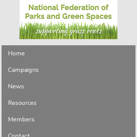
Skip
Skip
to
to
primary
main
navigation
content
Home
Campaigns
News
Resources
Members
Contact