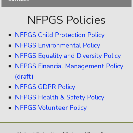
NFPGS Policies
NFPGS Child Protection Policy
NFPGS Environmental Policy
NFPGS Equality and Diversity Policy
NFPGS Financial Management Policy
(draft)
NFPGS GDPR Policy
NFPGS Health & Safety Policy
NFPGS Volunteer Policy