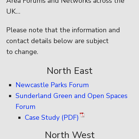
Area Forums and Networks across the
UK…
Please note that the information and
contact details below are subject
to change.
North East
Newcastle Parks Forum
Sunderland Green and Open Spaces
Forum
Case Study (PDF)
North West