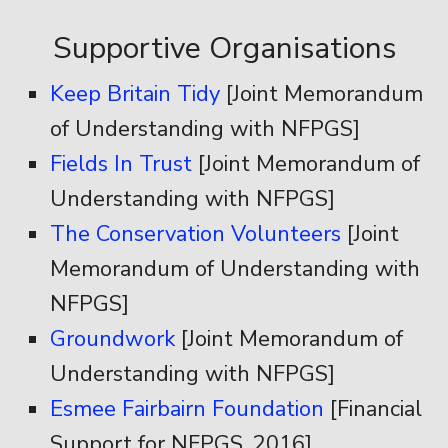
Supportive Organisations
Keep Britain Tidy
[Joint Memorandum
of Understanding with NFPGS]
Fields In Trust
[Joint Memorandum of
Understanding with NFPGS]
The Conservation Volunteers
[Joint
Memorandum of Understanding with
NFPGS]
Groundwork
[Joint Memorandum of
Understanding with NFPGS]
Esmee Fairbairn Foundation
[Financial
Support for NFPGS, 2016]