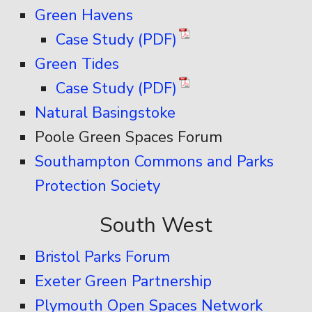
Green Havens
Case Study (PDF)
Green Tides
Case Study (PDF)
Natural Basingstoke
Poole Green Spaces Forum
Southampton Commons and Parks
Protection Society
South West
Bristol Parks Forum
Exeter Green Partnership
Plymouth Open Spaces Network