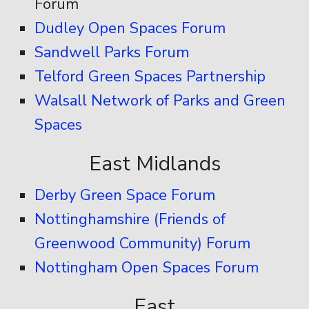
Forum
Dudley Open Spaces Forum
Sandwell Parks Forum
Telford Green Spaces Partnership
Walsall Network of Parks and Green
Spaces
East Midlands
Derby Green Space Forum
Nottinghamshire (Friends of
Greenwood Community) Forum
Nottingham Open Spaces Forum
East