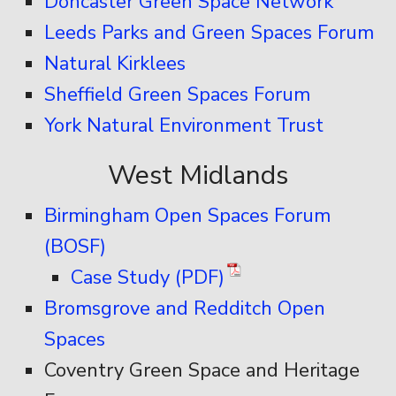
Doncaster Green Space Network
Leeds Parks and Green Spaces Forum
Natural Kirklees
Sheffield Green Spaces Forum
York Natural Environment Trust
West Midlands
Birmingham Open Spaces Forum
(BOSF)
Case Study (PDF)
Bromsgrove and Redditch Open
Spaces
Coventry Green Space and Heritage