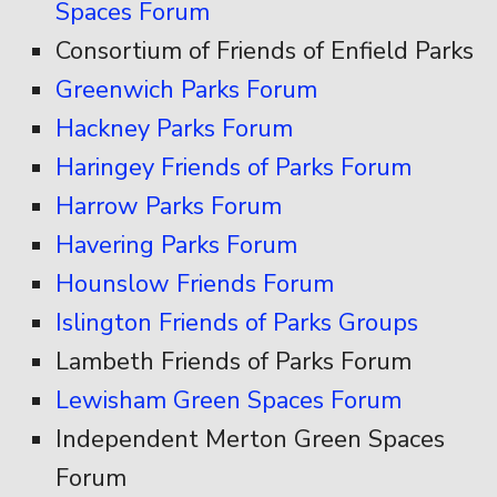
Spaces Forum
Consortium of Friends of Enfield Parks
Greenwich Parks Forum
Hackney Parks Forum
Haringey Friends of Parks Forum
Harrow Parks Forum
Havering Parks Forum
Hounslow Friends Forum
Islington Friends of Parks Groups
Lambeth Friends of Parks Forum
Lewisham Green Spaces Forum
Independent Merton Green Spaces
Forum