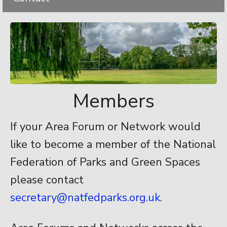
Members
If your Area Forum or Network would
like to become a member of the National
Federation of Parks and Green Spaces
please contact
secretary@natfedparks.org.uk
.