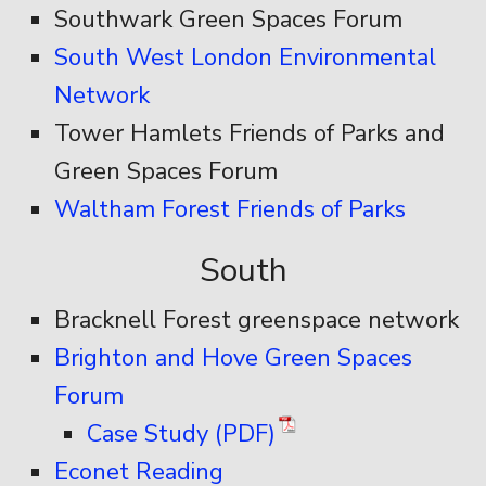
Southwark Green Spaces Forum
South West London Environmental
Network
Tower Hamlets Friends of Parks and
Green Spaces Forum
Waltham Forest Friends of Parks
South
Bracknell Forest greenspace network
Brighton and Hove Green Spaces
Forum
Case Study (PDF)
Econet Reading