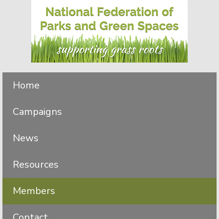
Skip
Skip
to
to
primary
main
navigation
content
Home
Campaigns
News
Resources
Members
Contact