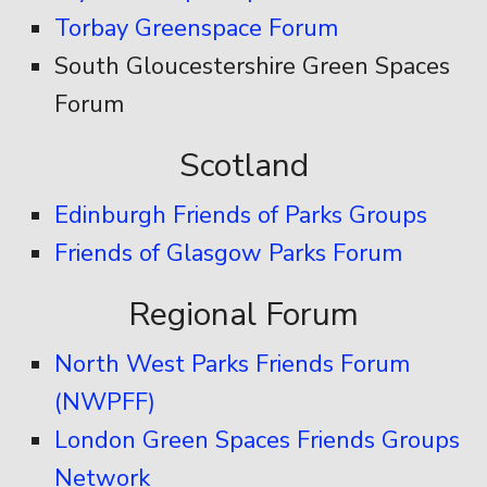
Torbay Greenspace Forum
South Gloucestershire Green Spaces
Forum
Scotland
Edinburgh Friends of Parks Groups
Friends of Glasgow Parks Forum
Regional Forum
North West Parks Friends Forum
(NWPFF)
London Green Spaces Friends Groups
Network