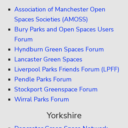
Association of Manchester Open
Spaces Societies (AMOSS)
Bury Parks and Open Spaces Users
Forum
Hyndburn Green Spaces Forum
Lancaster Green Spaces
Liverpool Parks Friends Forum (LPFF)
Pendle Parks Forum
Stockport Greenspace Forum
Wirral Parks Forum
Yorkshire