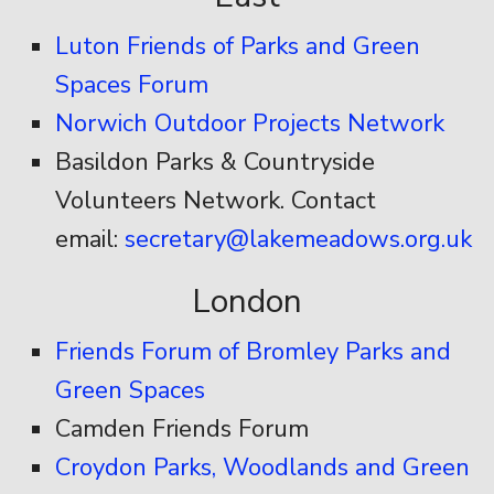
Luton Friends of Parks and Green
Spaces Forum
Norwich Outdoor Projects Network
Basildon Parks & Countryside
Volunteers Network. Contact
email:
secretary@lakemeadows.org.uk
London
Friends Forum of Bromley Parks and
Green Spaces
Camden Friends Forum
Croydon Parks, Woodlands and Green