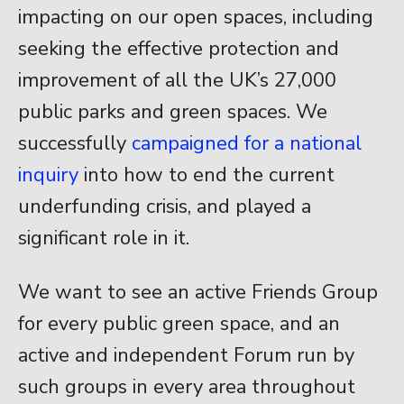
impacting on our open spaces, including
seeking the effective protection and
improvement of all the UK’s 27,000
public parks and green spaces. We
successfully
campaigned for a national
inquiry
into how to end the current
underfunding crisis, and played a
significant role in it.
We want to see an active Friends Group
for every public green space, and an
active and independent Forum run by
such groups in every area throughout