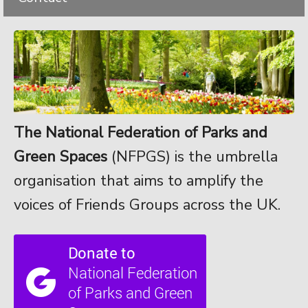
The National Federation of Parks and
Green Spaces
(NFPGS) is the umbrella
organisation that aims to amplify the
voices of Friends Groups across the UK.