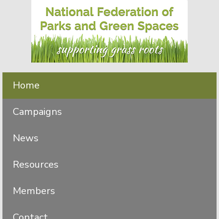
Skip
Skip
to
to
primary
main
navigation
content
Home
Campaigns
News
Resources
Members
Contact