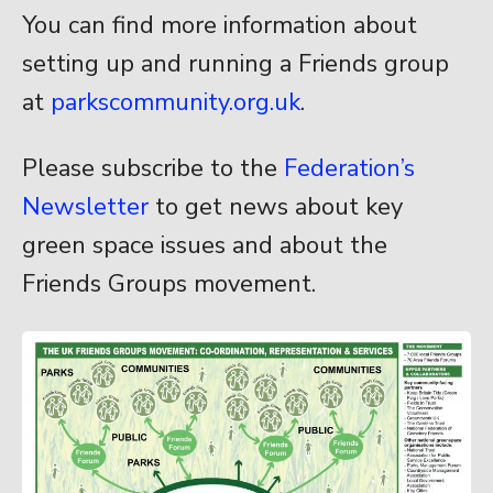
You can find more information about
setting up and running a Friends group
at
parkscommunity.org.uk
.
Please subscribe to the
Federation’s
Newsletter
to get news about key
green space issues and about the
Friends Groups movement.