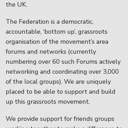
the UK.
The Federation is a democratic,
accountable, ‘bottom up’, grassroots
organisation of the movement’s area
forums and networks (currently
numbering over 60 such Forums actively
networking and coordinating over 3,000
of the local groups). We are uniquely
placed to be able to support and build
up this grassroots movement.
We provide support for friends groups