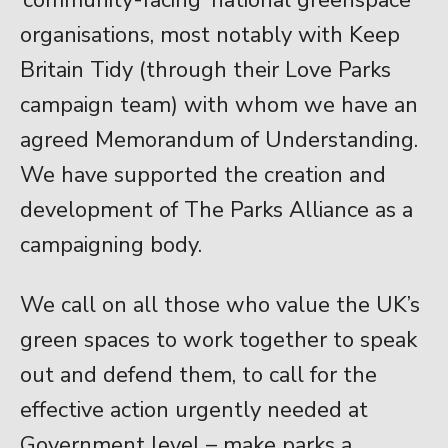
organisations, most notably with Keep
Britain Tidy (through their Love Parks
campaign team) with whom we have an
agreed Memorandum of Understanding.
We have supported the creation and
development of The Parks Alliance as a
campaigning body.
We call on all those who value the UK’s
green spaces to work together to speak
out and defend them, to call for the
effective action urgently needed at
Government level – make parks a