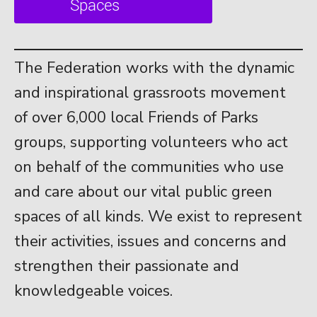
The Federation works with the dynamic
and inspirational grassroots movement
of over 6,000 local Friends of Parks
groups, supporting volunteers who act
on behalf of the communities who use
and care about our vital public green
spaces of all kinds. We exist to represent
their activities, issues and concerns and
strengthen their passionate and
knowledgeable voices.