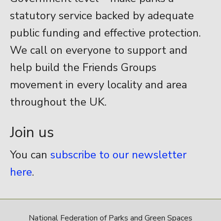
statutory service backed by adequate
public funding and effective protection.
We call on everyone to support and
help build the Friends Groups
movement in every locality and area
throughout the UK.
Join us
You can
subscribe to our newsletter
here
.
National Federation of Parks and Green Spaces