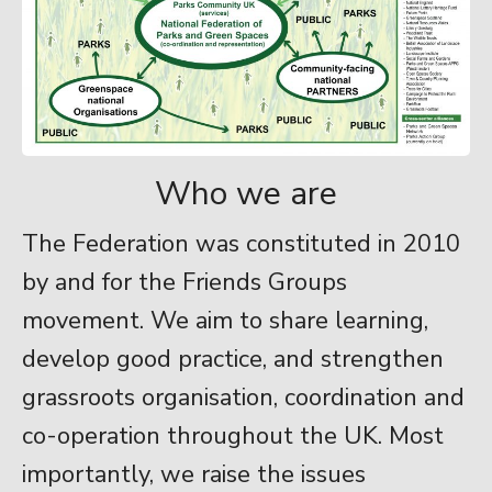
Who we are
The Federation was constituted in 2010
by and for the Friends Groups
movement. We aim to share learning,
develop good practice, and strengthen
grassroots organisation, coordination and
co-operation throughout the UK. Most
importantly, we raise the issues