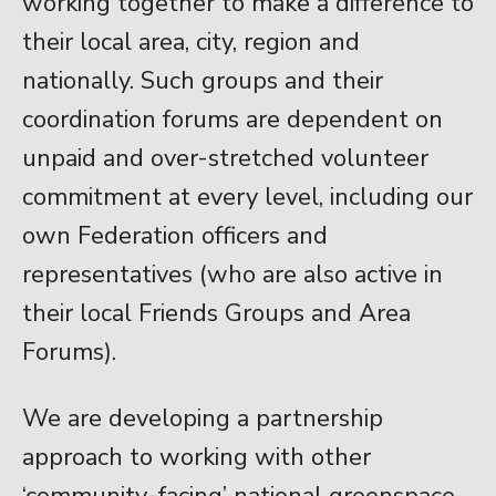
working together to make a difference to
their local area, city, region and
nationally. Such groups and their
coordination forums are dependent on
unpaid and over-stretched volunteer
commitment at every level, including our
own Federation officers and
representatives (who are also active in
their local Friends Groups and Area
Forums).
We are developing a partnership
approach to working with other
‘community-facing’ national greenspace